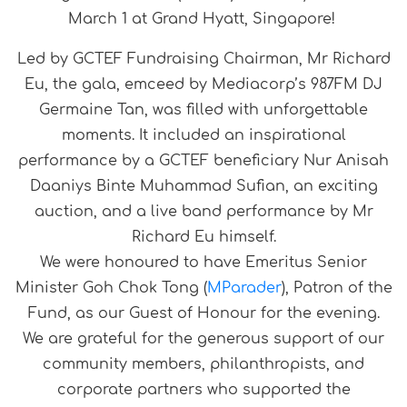
March 1 at Grand Hyatt, Singapore!
Led by GCTEF Fundraising Chairman, Mr Richard
Eu, the gala, emceed by Mediacorp’s 987FM DJ
Germaine Tan, was filled with unforgettable
moments. It included an inspirational
performance by a GCTEF beneficiary Nur Anisah
Daaniys Binte Muhammad Sufian, an exciting
auction, and a live band performance by Mr
Richard Eu himself.
We were honoured to have Emeritus Senior
Minister Goh Chok Tong (
MParader
), Patron of the
Fund, as our Guest of Honour for the evening.
We are grateful for the generous support of our
community members, philanthropists, and
corporate partners who supported the