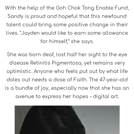
With the help of the Goh Chok Tong Enable Fund,
Sandy is proud and hopeful that this newfound
talent could bring some positive change in their
lives. “Jayden would like to earn some allowance
for himself,” she says.
She was born deaf, lost half her sight to the eye
disease Retinitis Pigmentosa, yet remains very
optimistic. Anyone who feels put out by what life
doles out needs a dose of Faith. The 47-year-old
is a bundle of joy, especially now that she has an
avenue to express her hopes – digital art.