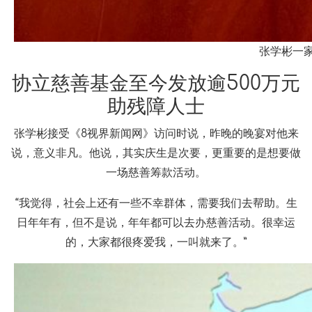
张学彬一
协立慈善基金至今发放逾500万元
助残障人士
张学彬接受《8视界新闻网》访问时说，昨晚的晚宴对他来
说，意义非凡。他说，其实庆生是次要，更重要的是想要做
一场慈善筹款活动。
“我觉得，社会上还有一些不幸群体，需要我们去帮助。生
日年年有，但不是说，年年都可以去办慈善活动。很幸运
的，大家都很疼爱我，一叫就来了。”