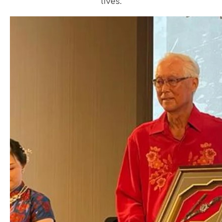
lives.