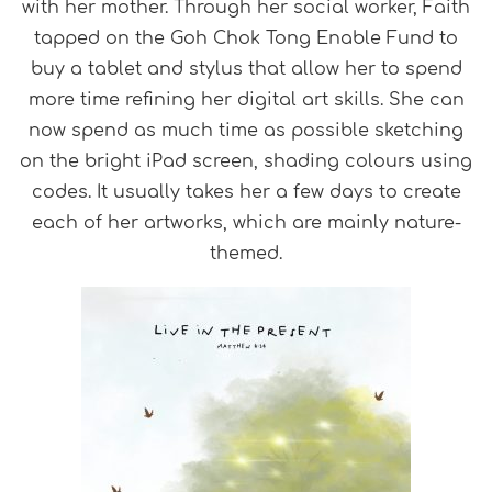
with her mother. Through her social worker, Faith
tapped
on
the Goh Chok Tong Enable Fund to
buy a tablet and stylus that allow her to spend
more time refining her digital art skills. She can
now spend as much time as possible sketching
on the bright iPad screen, shading colours using
codes. It usually takes her a few days to create
each of her artworks, which are mainly nature-
themed.