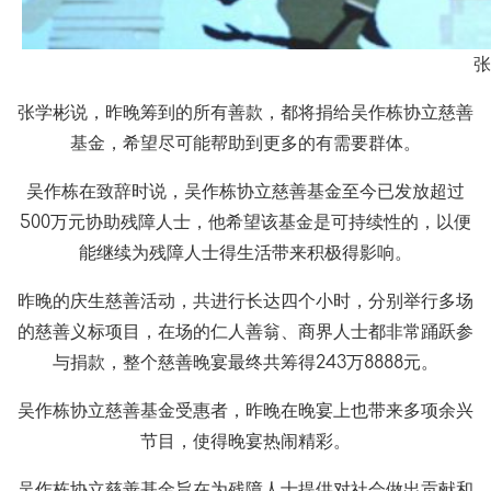
张
张学彬说，昨晚筹到的所有善款，都将捐给吴作栋协立慈善
基金，希望尽可能帮助到更多的有需要群体。
吴作栋在致辞时说，吴作栋协立慈善基金至今已发放超过
500万元协助残障人士，他希望该基金是可持续性的，以便
能继续为残障人士得生活带来积极得影响。
昨晚的庆生慈善活动，共进行长达四个小时，分别举行多场
的慈善义标项目，在场的仁人善翁、商界人士都非常踊跃参
与捐款，整个慈善晚宴最终共筹得243万8888元。
吴作栋协立慈善基金受惠者，昨晚在晚宴上也带来多项余兴
节目，使得晚宴热闹精彩。
吴作栋协立慈善基金旨在为残障人士提供对社会做出贡献和