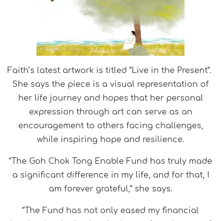
Faith’s latest artwork is titled “Live in the Present”.
She says the piece is a visual representation of
her life journey and hopes that her personal
expression through art can serve as an
encouragement to others facing challenges,
while inspiring hope and resilience.
“The Goh Chok Tong Enable Fund has truly made
a significant difference in my life, and for that, I
am forever grateful,” she says.
“The Fund has not only eased my financial