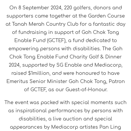
On 8 September 2024, 220 golfers, donors and
supporters came together at the Garden Course
at Tanah Merah Country Club for a fantastic day
of fundraising in support of Goh Chok Tong
Enable Fund (GCTEF), a fund dedicated to
empowering persons with disabilities. The Goh
Chok Tong Enable Fund Charity Golf & Dinner
2024, supported by SG Enable and Mediacorp,
raised $1million, and were honoured to have
Emeritus Senior Minister Goh Chok Tong, Patron
of GCTEF, as our Guest-of-Honour.
The event was packed with special moments such
as inspirational performances by persons with
disabilities, a live auction and special
appearances by Mediacorp artistes Pan Ling