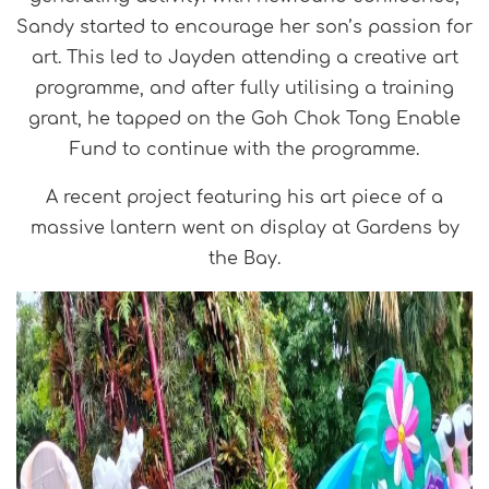
Sandy started to encourage her son’s passion for
art. This led to Jayden attending a creative art
programme, and after fully utilising a training
grant, he tapped on the Goh Chok Tong Enable
Fund to continue with the programme.
A recent project featuring his art piece of a
massive lantern went on display at Gardens by
the Bay.