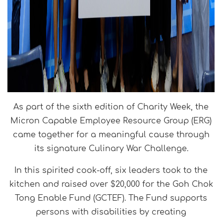
As part of the sixth edition of Charity Week, the
Micron Capable Employee Resource Group (ERG)
came together for a meaningful cause through
its signature Culinary War Challenge.
In this spirited cook-off, six leaders took to the
kitchen and raised over $20,000 for the Goh Chok
Tong Enable Fund (GCTEF). The Fund supports
persons with disabilities by creating