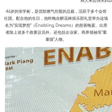
商人朱志强夫妇以
46岁的张学彬，是优联燃气控股的总裁，活跃于多个会馆
社团。配合他的生日，他昨晚在醉花林俱乐部礼堂举办这场
名为“实现梦想”（Enabling Dreams）的慈善晚宴。出席
者除上述多个政要议员外、还包括企业家、商界领袖等“重
量级”人物。