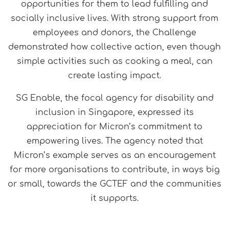
opportunities for them to lead fulfilling and
socially inclusive lives. With strong support from
employees and donors, the Challenge
demonstrated how collective action, even though
simple activities such as cooking a meal, can
create lasting impact.
SG Enable, the focal agency for disability and
inclusion in Singapore, expressed its
appreciation for Micron’s commitment to
empowering lives. The agency noted that
Micron’s example serves as an encouragement
for more organisations to contribute, in ways big
or small, towards the GCTEF and the communities
it supports.