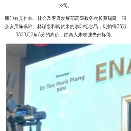
公司。
而印有吴作栋、社会及家庭发展部高级政务次长蔡瑞隆、国
会议员陈佩玲、林谋泉和阀贺米的掌印纪念品，则拍得33万
3333元3角3分的高价，由商人朱志强夫妇标得。