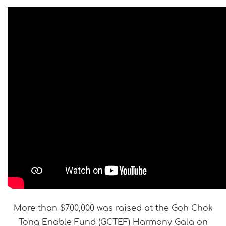
More than $700,000 was raised at the Goh Chok
Tong Enable Fund (GCTEF) Harmony Gala on