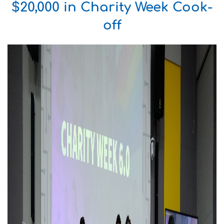
$20,000 in Charity Week Cook-
off