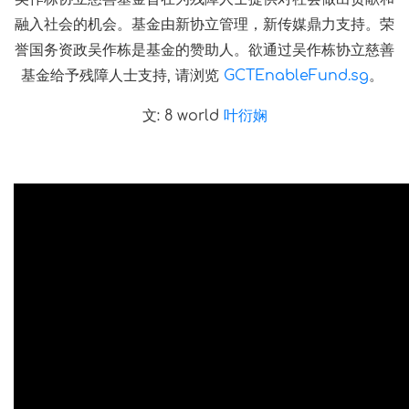
融入社会的机会。基金由新协立管理，新传媒鼎力支持。荣
誉国务资政吴作栋是基金的赞助人。欲通过吴作栋协立慈善
基金给予残障人士支持, 请浏览
GCTEnableFund.sg
。
文: 8 world
叶衍娴