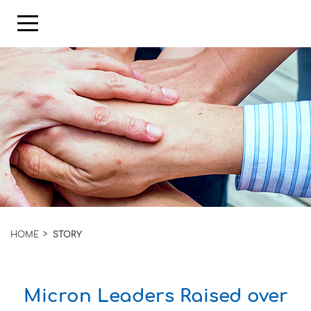
HOME
STORY
Micron Leaders Raised over