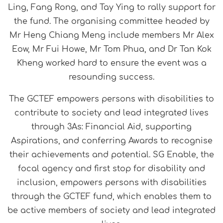
Ling, Fang Rong, and Tay Ying to rally support for
the fund. The organising committee headed by
Mr Heng Chiang Meng include members Mr Alex
Eow, Mr Fui Howe, Mr Tom Phua, and Dr Tan Kok
Kheng worked hard to ensure the event was a
resounding success.
The GCTEF empowers persons with disabilities to
contribute to society and lead integrated lives
through 3As: Financial Aid, supporting
Aspirations, and conferring Awards to recognise
their achievements and potential. SG Enable, the
focal agency and first stop for disability and
inclusion, empowers persons with disabilities
through the GCTEF fund, which enables them to
be active members of society and lead integrated