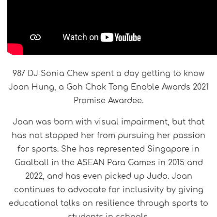
987 DJ Sonia Chew spent a day getting to know
Joan Hung, a Goh Chok Tong Enable Awards 2021
Promise Awardee.
Joan was born with visual impairment, but that
has not stopped her from pursuing her passion
for sports. She has represented Singapore in
Goalball in the ASEAN Para Games in 2015 and
2022, and has even picked up Judo. Joan
continues to advocate for inclusivity by giving
educational talks on resilience through sports to