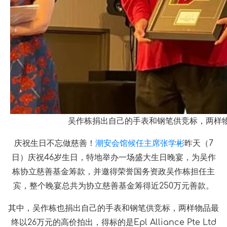
吴作栋捐出自己的手表和钢笔供竞标，两样物品最终
庆祝生日不忘做慈善！
潮安会馆候任主席张学彬
昨天（7
日）庆祝46岁生日，特地举办一场盛大生日晚宴，为吴作
栋协立慈善基金筹款，并邀得荣誉国务资政吴作栋担任主
宾，整个晚宴总共为协立慈善基金筹得近250万元善款。
其中，吴作栋也捐出自己的手表和钢笔供竞标，两样物品最
终以26万元的高价拍出，得标的是Epl Alliance Pte Ltd