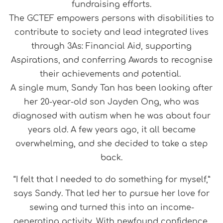
fundraising efforts.
The GCTEF empowers persons with disabilities to
contribute to society and lead integrated lives
through 3As: Financial Aid, supporting
Aspirations, and conferring Awards to recognise
their achievements and potential.
A single mum, Sandy Tan has been looking after
her 20-year-old son Jayden Ong, who was
diagnosed with autism when he was about four
years old. A few years ago, it all became
overwhelming, and she decided to take a step
back.
“I felt that I needed to do something for myself,”
says Sandy. That led her to pursue her love for
sewing and turned this into an income-
generating activity. With newfound confidence,