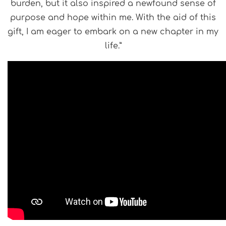
burden, but it also inspired a newfound sense of
purpose and hope within me. With the aid of this
gift, I am eager to embark on a new chapter in my
life.”