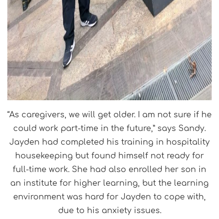
“As caregivers, we will get older. I am not sure if he
could work part-time in the future,” says Sandy.
Jayden had completed his training in hospitality
housekeeping but found himself not ready for
full-time work. She had also enrolled her son in
an institute for higher learning, but the learning
environment was hard for Jayden to cope with,
due to his anxiety issues.