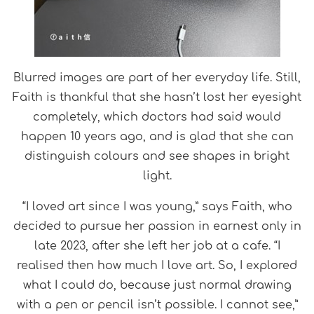
Blurred images are part of her everyday life. Still,
Faith is thankful that she hasn’t lost her eyesight
completely, which doctors had said would
happen 10 years ago, and is glad that she can
distinguish colours and see shapes in bright
light.
“I loved art since I was young,” says Faith, who
decided to pursue her passion in earnest only in
late 2023, after she left her job at a cafe. “I
realised then how much I love art. So, I explored
what I could do, because just normal drawing
with a pen or pencil isn’t possible. I cannot see,”