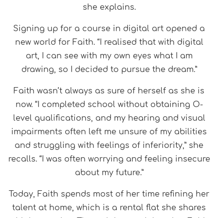
she explains.
Signing up for a course in digital art opened a
new world for Faith. “I realised that with digital
art, I can see with my own eyes what I am
drawing, so I decided to pursue the dream.”
Faith wasn’t always as sure of herself as she is
now. “I completed school without obtaining O-
level qualifications, and my hearing and visual
impairments often left me unsure of my abilities
and struggling with feelings of inferiority,” she
recalls. “I was often worrying and feeling insecure
about my future.”
Today, Faith spends most of her time refining her
talent at home, which is a rental flat she shares