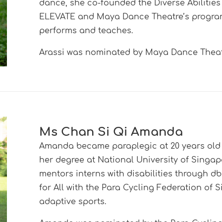
dance, she co-founded the Diverse Abilities
ELEVATE and Maya Dance Theatre’s program
performs and teaches.
Arassi was nominated by Maya Dance Theat
Ms Chan Si Qi Amanda
Amanda became paraplegic at 20 years old 
her degree at National University of Singa
mentors interns with disabilities through
for All with the Para Cycling Federation of
adaptive sports.