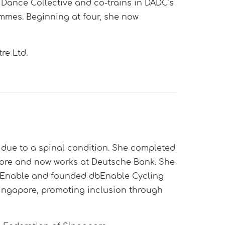
 Dance Collective and co-trains in DADC’s
mes. Beginning at four, she now
re Ltd.
due to a spinal condition. She completed
pore and now works at Deutsche Bank. She
 dbEnable and founded dbEnable Cycling
 Singapore, promoting inclusion through