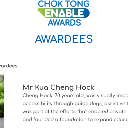
AWARDEES
wardees
Mr Kua Cheng Hock
Cheng Hock, 70 years old, was visually imp
accessibility through guide dogs, assistive
was part of the efforts that enabled private 
and founded a foundation to expand educat