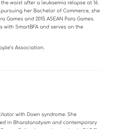
the waist after a leukaemia relapse at 16.
e pursuing her Bachelor of Commerce, she
 Para Games and 2015 ASEAN Para Games.
rs with SmartBFA and serves on the
ple’s Association.
ilitator with Down syndrome. She
ined in Bharatanatyam and contemporary