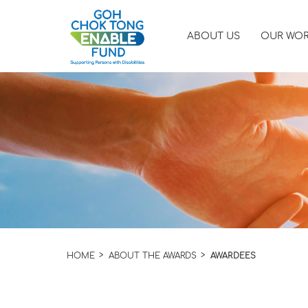
ABOUT US
OUR WO
HOME
ABOUT THE AWARDS
AWARDEES