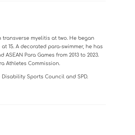
 transverse myelitis at two. He began
at 15. A decorated para-swimmer, he has
d ASEAN Para Games from 2013 to 2023.
ra Athletes Commission.
Disability Sports Council
and SPD.