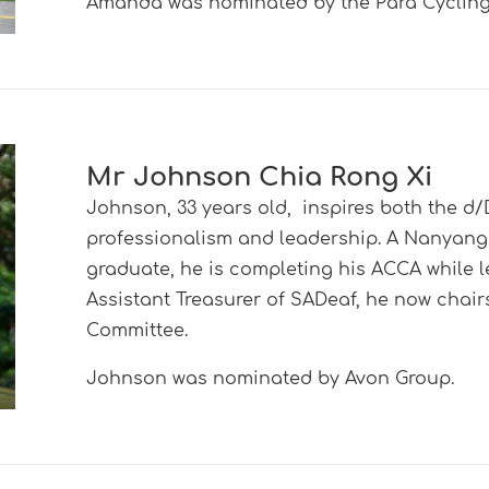
Amanda was nominated by the Para Cycling 
Mr Johnson Chia Rong Xi
Johnson, 33 years old, inspires both the 
professionalism and leadership. A Nanyan
graduate, he is completing his ACCA while l
Assistant Treasurer of SADeaf, he now chair
Committee.
Johnson was nominated by Avon Group.