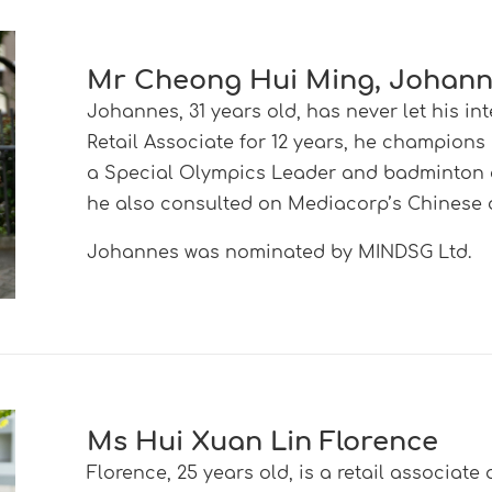
Mr Cheong Hui Ming, Johan
Johannes, 31 years old, has never let his in
Retail Associate for 12 years, he champions
a Special Olympics Leader and badminton c
he also consulted on Mediacorp’s Chinese
Johannes was nominated by MINDSG Ltd
.
Ms Hui Xuan Lin Florence
Florence, 25 years old, is a retail associat