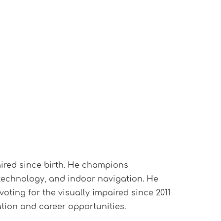
aired since birth. He champions
 technology, and indoor navigation. He
voting for the visually impaired since 2011
ion and career opportunities.