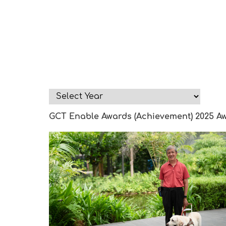
GCT Enable Awards (Achievement) 2025 A