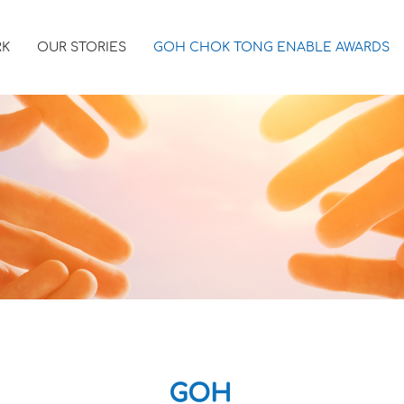
RK
OUR STORIES
GOH CHOK TONG ENABLE AWARDS