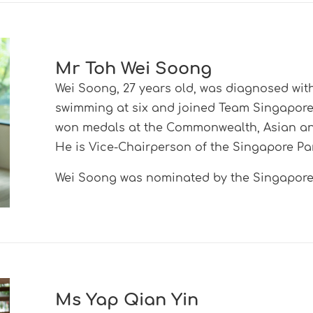
Mr Toh Wei Soong
Wei Soong, 27 years old, was diagnosed with
swimming at six and joined Team Singapore 
won medals at the Commonwealth, Asian an
He is Vice-Chairperson of the Singapore Pa
Wei Soong was nominated by the
Singapore 
Ms Yap Qian Yin