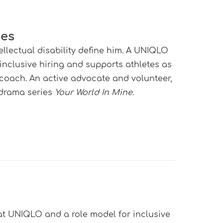
nes
tellectual disability define him. A UNIQLO
 inclusive hiring and supports athletes as
oach. An active advocate and volunteer,
 drama series
Your World In Mine
.
e at UNIQLO and a role model for inclusive