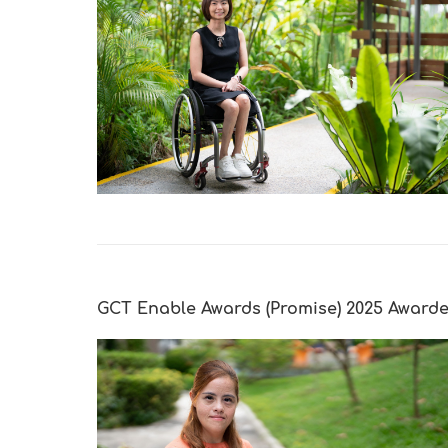
GCT Enable Awards (Promise) 2025 Award