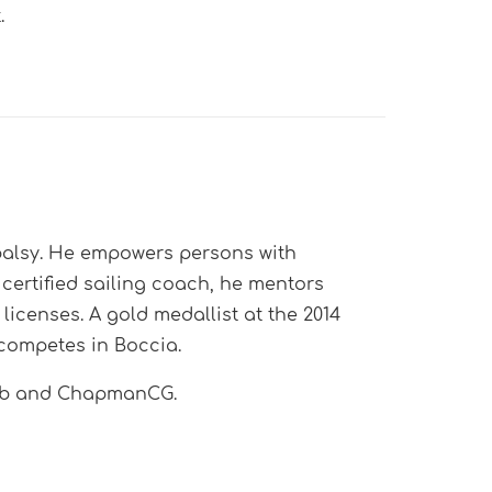
.
 palsy. He empowers persons with
t certified sailing coach, he mentors
icenses. A gold medallist at the 2014
competes in Boccia.
lub and ChapmanCG.