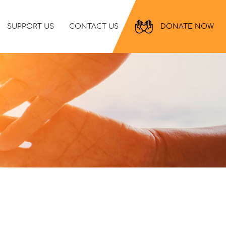
SUPPORT US
CONTACT US
DONATE NOW