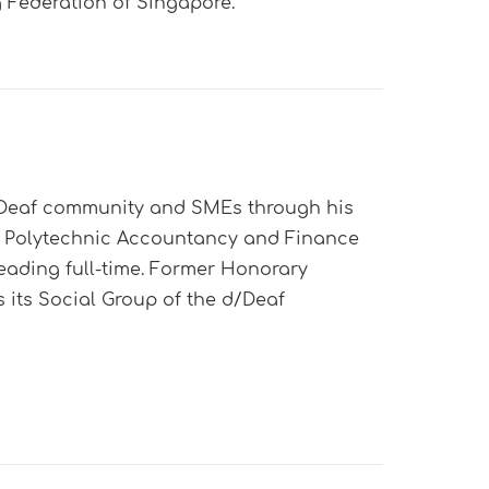
Federation of Singapore.
d/Deaf community and SMEs through his
g Polytechnic Accountancy and Finance
eading full-time. Former Honorary
s its Social Group of the d/Deaf