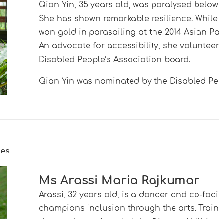
Qian Yin, 35 years old, was paralysed below 
She has shown remarkable resilience. Whil
won gold in parasailing at the 2014 Asian
An advocate for accessibility, she voluntee
Disabled People’s Association board.
Qian Yin was nominated by the Disabled Peo
ees
Ms Arassi Maria Rajkumar
Arassi, 32 years old, is a dancer and co-fac
champions inclusion through the arts. Tra