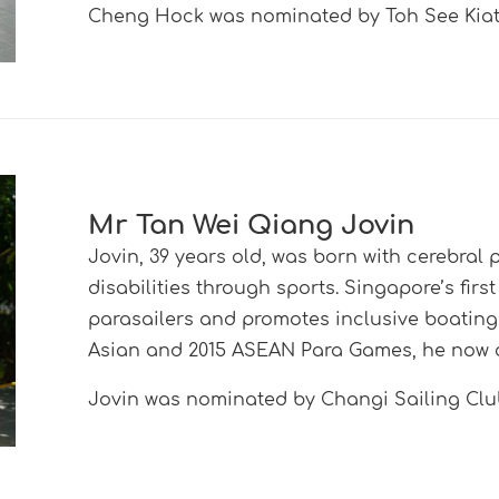
Cheng Hock was nominated by Toh See Kiat
Mr Tan Wei Qiang Jovin
Jovin, 39 years old, was born with cerebral
disabilities through sports. Singapore’s firs
parasailers and promotes inclusive boating l
Asian and 2015 ASEAN Para Games, he now 
Jovin was nominated by Changi Sailing C