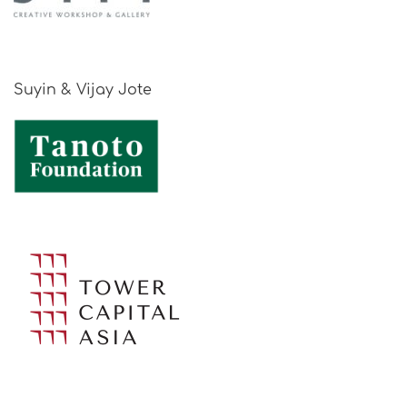
Suyin & Vijay Jote