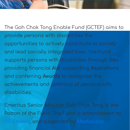
The Goh Chok Tong Enable Fund (GCTEF) aims to
provide persons with disabilities the
opportunities to actively contribute to society
and lead socially integrated lives. The Fund
supports persons with disabilities through
3A
s:
providing financial
Aid
, supporting
Aspirations
and conferring
Awards
to recognise the
achievements and potential of persons with
disabilities.
Emeritus Senior Minister Goh Chok Tong is the
Patron of the Fund.
The Fund is administered by
SG Enable
, and supported by
Mediacorp.