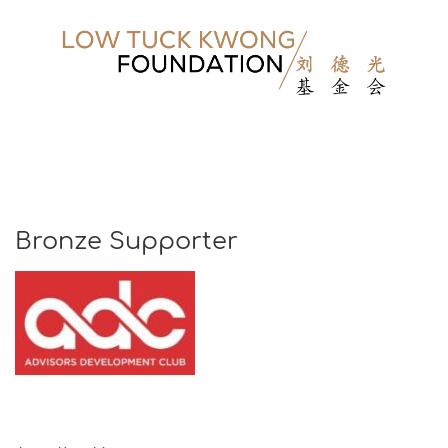
Bronze Supporter