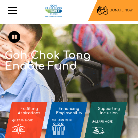
DONATE NOW
Goh Chok Tong
Enable Fund
Fulfilling
Enhancing
Supporting
Aspirations
Employability
Inclusion
LEARN MORE
LEARN MORE
LEARN MORE