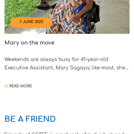
7 JUNE 2023
Mary on the move
Weekends are always busy for 41-year-old
Executive Assistant, Mary Sagaya; like most, she
spends quality time with her family either visiting
various parks or going shopping. It has been six
READ MORE
years since Mary purchased her motorised
wheelchair with aid from the Goh Chok Tong
Enable Fund (GCTEF), which Mary shared, has
BE A FRIEND
allowed her to once […]