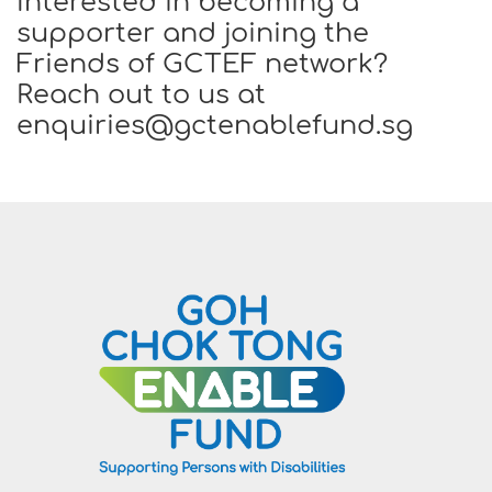
Interested in becoming a
supporter and joining the
Friends of GCTEF network?
Reach out to us at
enquiries@gctenablefund.sg