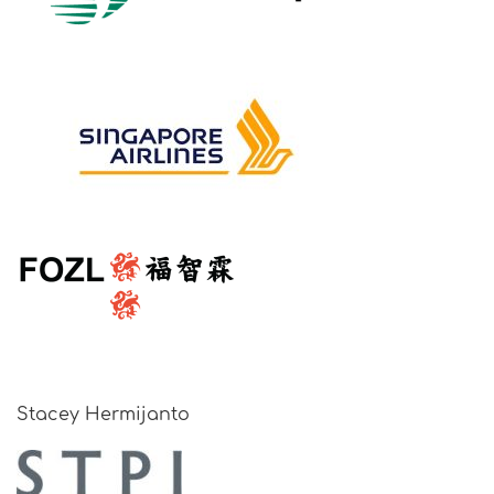
Stacey Hermijanto