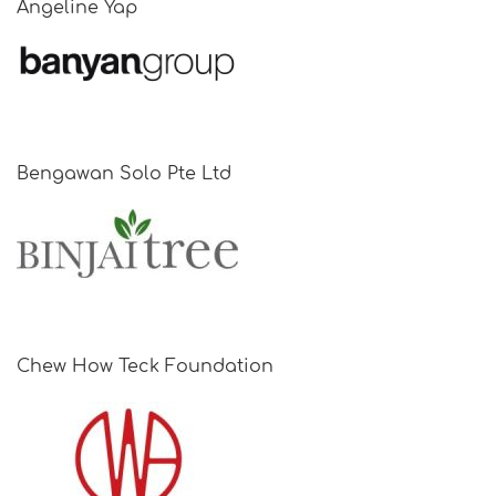
Angeline Yap
Bengawan Solo Pte Ltd
Chew How Teck Foundation