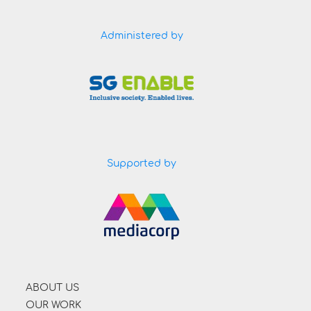
Administered by
Supported by
ABOUT US
OUR WORK