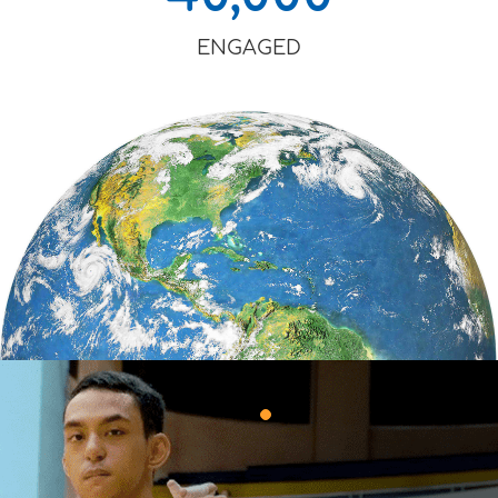
ENGAGED