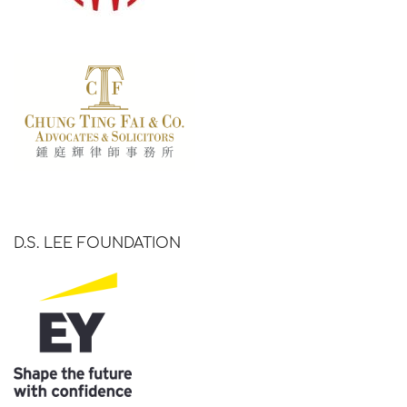
D.S. LEE FOUNDATION