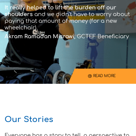
It really helped to lift the burden off our
shoulders
and we didn’t have to worry about
paying that amount of money (for a new
wheelchair).
Akram Ramadan Misrawi,
GCTEF Beneficiary
READ MORE
Our Stories
Everyone has a story to tell, a perspective to