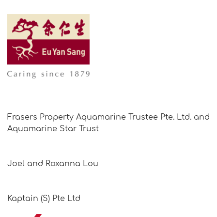
Frasers Property Aquamarine Trustee Pte. Ltd. and
Aquamarine Star Trust
Joel and Roxanna Lou
Kaptain (S) Pte Ltd