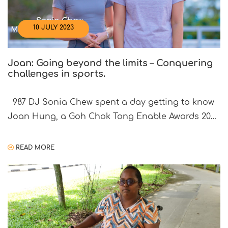
10 JULY 2023
Joan: Going beyond the limits – Conquering
challenges in sports.
987 DJ Sonia Chew spent a day getting to know
Joan Hung, a Goh Chok Tong Enable Awards 2021
Promise Awardee. Joan was born with visual
impairment, but that has not stopped her from
READ MORE
pursuing her passion for sports. She has
represented Singapore in Goalball in the ASEAN
Para Games in 2015 and 2022, […]