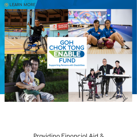
LEARN MORE
Providing Financial Aid &