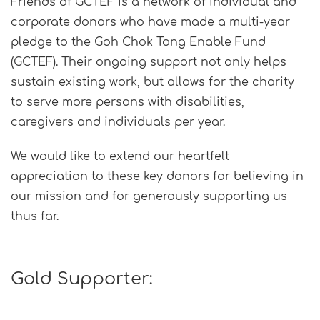
Friends of GCTEF is a network of individual and
corporate donors who have made a multi-year
pledge to the Goh Chok Tong Enable Fund
(GCTEF). Their ongoing support not only helps
sustain existing work, but allows for the charity
to serve more persons with disabilities,
caregivers and individuals per year.
We would like to extend our heartfelt
appreciation to these key donors for believing in
our mission and for generously supporting us
thus far.
Gold Supporter: