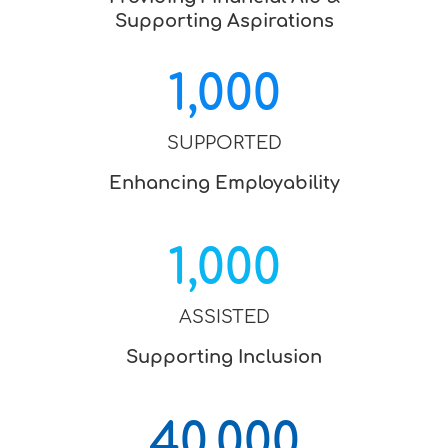
Supporting Aspirations
1,000
SUPPORTED
Enhancing Employability
1,000
ASSISTED
Supporting Inclusion
40,000