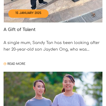
15 JANUARY 2025
A Gift of Talent
A single mum, Sandy Tan has been looking after
her 20-year-old son Jayden Ong, who was
diagnosed with autism when he was about four
years old. A few years ago, it all became
READ MORE
overwhelming, and she decided to take a step
back. “I felt that I needed to do something for
myself,” says Sandy. That […]