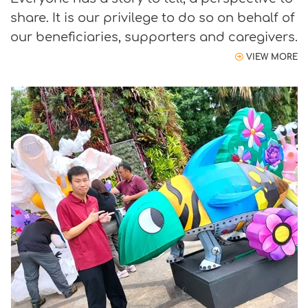
share. It is our privilege to do so on behalf of
our beneficiaries, supporters and caregivers.
VIEW MORE