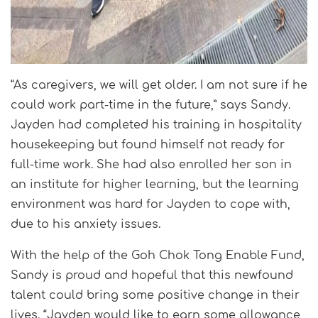
“As caregivers, we will get older. I am not sure if he
could work part-time in the future,” says Sandy.
Jayden had completed his training in hospitality
housekeeping but found himself not ready for
full-time work. She had also enrolled her son in
an institute for higher learning, but the learning
environment was hard for Jayden to cope with,
due to his anxiety issues.
With the help of the Goh Chok Tong Enable Fund,
Sandy is proud and hopeful that this newfound
talent could bring some positive change in their
lives. “Jayden would like to earn some allowance