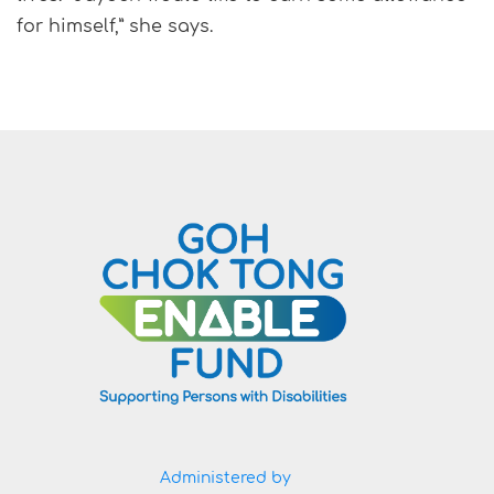
for himself,” she says.
Administered by