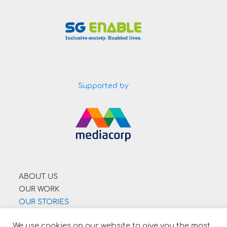
Supported by
ABOUT US
OUR WORK
OUR STORIES
SUPPORT US
We use cookies on our website to give you the most