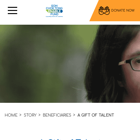
DONATE NOW
HOME
STORY
BENEFICIARIES
A GIFT OF TALENT