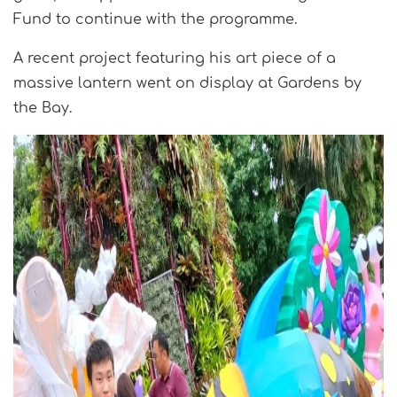
Fund to continue with the programme.
A recent project featuring his art piece of a
massive lantern went on display at Gardens by
the Bay.