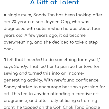
A Gift of Talent
A single mum, Sandy Tan has been looking after
her 20-year-old son Jayden Ong, who was
diagnosed with autism when he was about four
years old. A few years ago, it all became
overwhelming, and she decided to take a step
back.
“I felt that I needed to do something for myself,”
says Sandy. That led her to pursue her love for
sewing and turned this into an income-
generating activity. With newfound confidence,
Sandy started to encourage her son’s passion for
art. This led to Jayden attending a creative art
programme, and after fully utilising a training
grant, he tapped on the Goh Chok Tong Enable