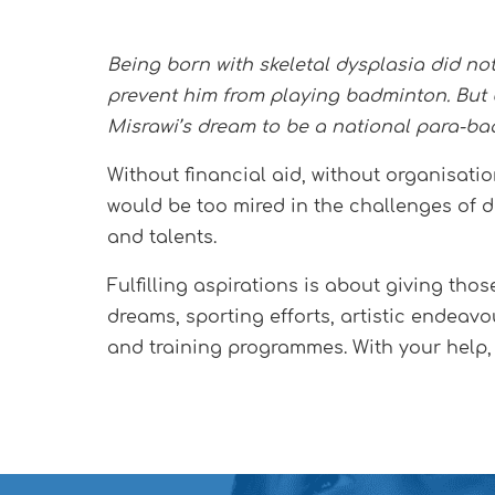
Being born with skeletal dysplasia did no
prevent him from playing badminton. But 
Misrawi’s dream to be a national para-ba
Without financial aid, without organisati
would be too mired in the challenges of da
and talents.
Fulfilling aspirations is about giving tho
dreams, sporting efforts, artistic endeavo
and training programmes. With your help,