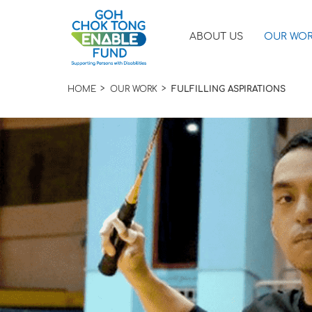
ABOUT US
OUR WO
HOME
OUR WORK
FULFILLING ASPIRATIONS