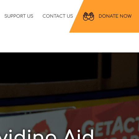
SUPPORT US
CONTACT US
DONATE NOW
viding Aid