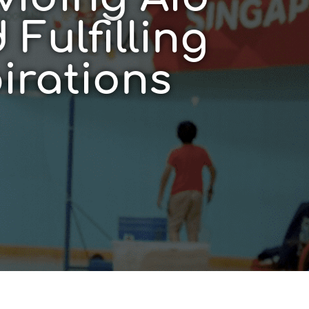
 Fulfilling
irations