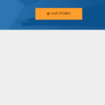
OUR STORIES