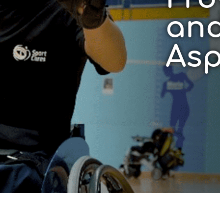
and
Asp