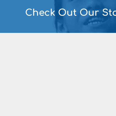
Check Out Our Sto