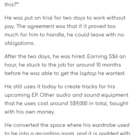
this?’”
He was put on trial for two days to work without
pay. The agreement was that if it proved too
much for him to handle, he could leave with no
obligations.
After the two days, he was hired. Earning S$6 an
hour, he stuck to the job for around 10 months
before he was able to get the laptop he wanted.
He still uses it today to create tracks for his
upcoming EP. Other audio and sound equipment
that he uses cost around S$9,000 in total, bought
with his own money.
He converted the space where his wardrobe used
to be into a recording room, and it is padded with