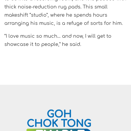
thick noise-reduction rug pads. This small
makeshift “studio”, where he spends hours
arranging his music, is a refuge of sorts for him.
“I love music so much… and now, I will get to
showcase it to people,” he said.