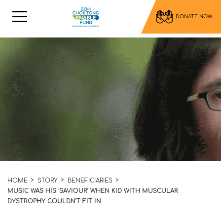
DONATE NOW
HOME
STORY
BENEFICIARIES
MUSIC WAS HIS ‘SAVIOUR’ WHEN KID WITH MUSCULAR
DYSTROPHY COULDN’T FIT IN