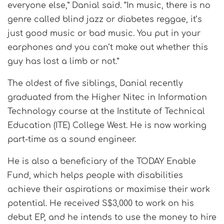
everyone else,” Danial said. “In music, there is no
genre called blind jazz or diabetes reggae, it’s
just good music or bad music. You put in your
earphones and you can’t make out whether this
guy has lost a limb or not.”
The oldest of five siblings, Danial recently
graduated from the Higher Nitec in Information
Technology course at the Institute of Technical
Education (ITE) College West. He is now working
part-time as a sound engineer.
He is also a beneficiary of the TODAY Enable
Fund, which helps people with disabilities
achieve their aspirations or maximise their work
potential. He received S$3,000 to work on his
debut EP, and he intends to use the money to hire