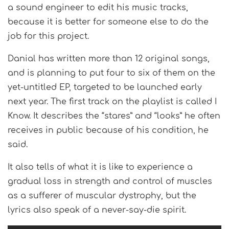
a sound engineer to edit his music tracks,
because it is better for someone else to do the
job for this project.
Danial has written more than 12 original songs,
and is planning to put four to six of them on the
yet-untitled EP, targeted to be launched early
next year. The first track on the playlist is called I
Know. It describes the “stares” and “looks” he often
receives in public because of his condition, he
said.
It also tells of what it is like to experience a
gradual loss in strength and control of muscles
as a sufferer of muscular dystrophy, but the
lyrics also speak of a never-say-die spirit.