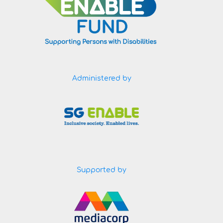
Administered by
Supported by