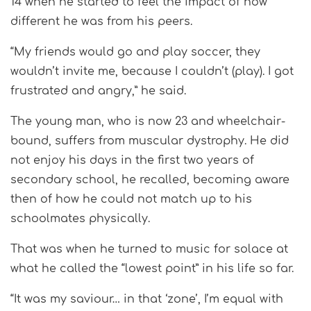
14 when he started to feel the impact of how
different he was from his peers.
“My friends would go and play soccer, they
wouldn’t invite me, because I couldn’t (play). I got
frustrated and angry,” he said.
The young man, who is now 23 and wheelchair-
bound, suffers from muscular dystrophy. He did
not enjoy his days in the first two years of
secondary school, he recalled, becoming aware
then of how he could not match up to his
schoolmates physically.
That was when he turned to music for solace at
what he called the “lowest point” in his life so far.
“It was my saviour… in that ‘zone’, I’m equal with