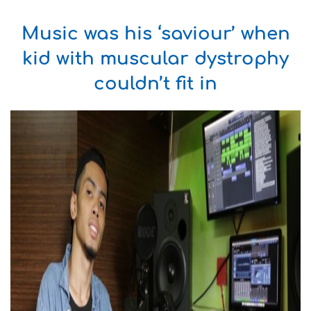
Music was his ‘saviour’ when
kid with muscular dystrophy
couldn’t fit in