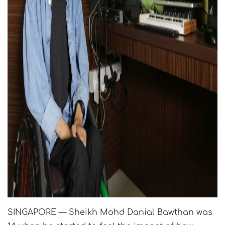
SINGAPORE — Sheikh Mohd Danial Bawthan was