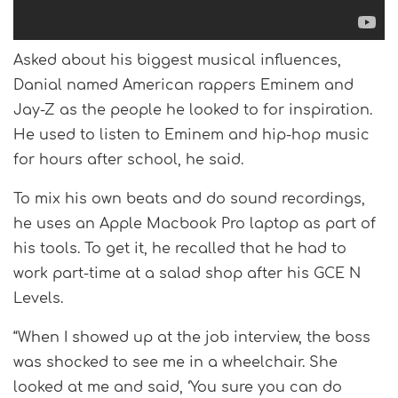
Asked about his biggest musical influences,
Danial named American rappers Eminem and
Jay-Z as the people he looked to for inspiration.
He used to listen to Eminem and hip-hop music
for hours after school, he said.
To mix his own beats and do sound recordings,
he uses an Apple Macbook Pro laptop as part of
his tools. To get it, he recalled that he had to
work part-time at a salad shop after his GCE N
Levels.
“When I showed up at the job interview, the boss
was shocked to see me in a wheelchair. She
looked at me and said, ‘You sure you can do