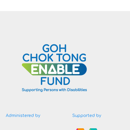
Administered by
Supported by