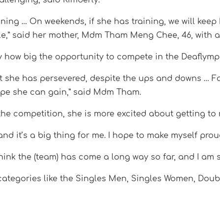
ining … On weekends, if she has training, we will keep
dule,” said her mother, Mdm Tham Meng Chee, 46, with a
tly how big the opportunity to compete in the Deaflymp
t she has persevered, despite the ups and downs … Fo
ope she can gain,” said Mdm Tham.
e competition, she is more excited about getting to 
 and it’s a big thing for me. I hope to make myself prou
think the (team) has come a long way so far, and I am s
s categories like the Singles Men, Singles Women, Do