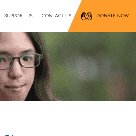
SUPPORT US
CONTACT US
DONATE NOW