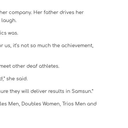
 her company. Her father drives her
 laugh.
ics was.
r us, it’s not so much the achievement,
meet other deaf athletes.
d,” she said.
ure they will deliver results in Samsun.”
ubles Men, Doubles Women, Trios Men and