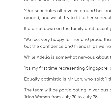
“Our schedules all revolve around her tra
around, and we all try to fit to her sche
It did not dawn on the family until recen
“We feel very happy for her and proud tha
but the confidence and friendships we h
While Adelia is somewhat nervous about th
“It’s my first time representing Singapore,
Equally optimistic is Mr Loh, who said: “I 
The team will be participating in variou
Trios Women from July 20 to July 25.