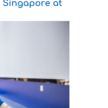
r Singapore at