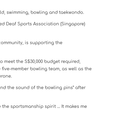
ield, swimming, bowling and taekwondo.
ted Deaf Sports Association (Singapore)
 community, is supporting the
o meet the S$30,000 budget required,
 five-member bowling team, as well as the
erone.
and the sound of the bowling pins” after
e the sportsmanship spirit … It makes me