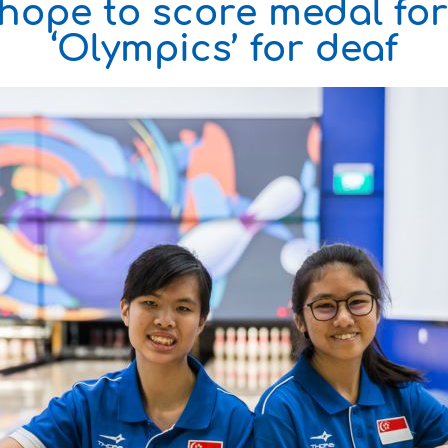
hope to score medal fo
‘Olympics’ for deaf