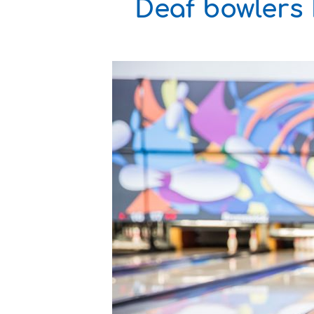
Deaf bowlers 