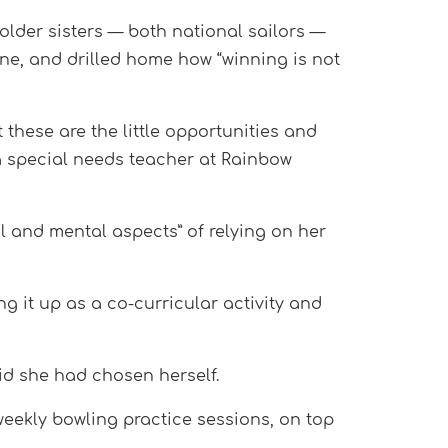
older sisters — both national sailors —
ine, and drilled home how “winning is not
t these are the little opportunities and
 a special needs teacher at Rainbow
al and mental aspects” of relying on her
g it up as a co-curricular activity and
aid she had chosen herself.
eekly bowling practice sessions, on top