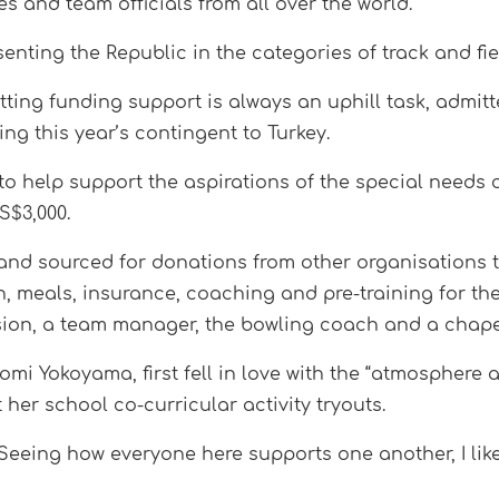
es and team officials from all over the world.
senting the Republic in the categories of track and f
tting funding support is always an uphill task, admit
ng this year’s contingent to Turkey.
to help support the aspirations of the special needs
S$3,000.
and sourced for donations from other organisations t
, meals, insurance, coaching and pre-training for the
ssion, a team manager, the bowling coach and a chap
omi Yokoyama, first fell in love with the “atmosphere 
 her school co-curricular activity tryouts.
 Seeing how everyone here supports one another, I lik