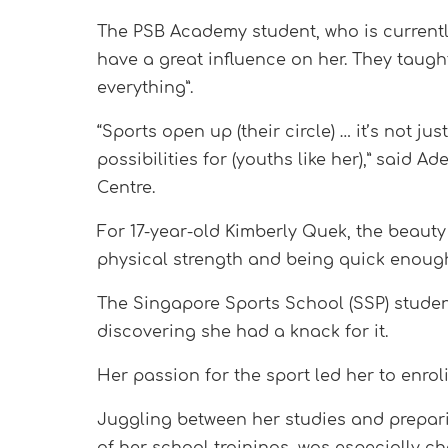
The PSB Academy student, who is currently
have a great influence on her. They taugh
everything”.
“Sports open up (their circle) … it’s not ju
possibilities for (youths like her),” sai
Centre.
For 17-year-old Kimberly Quek, the beauty 
physical strength and being quick enough 
The Singapore Sports School (SSP) student
discovering she had a knack for it.
Her passion for the sport led her to enro
Juggling between her studies and prepari
of her school trainings, was especially ch