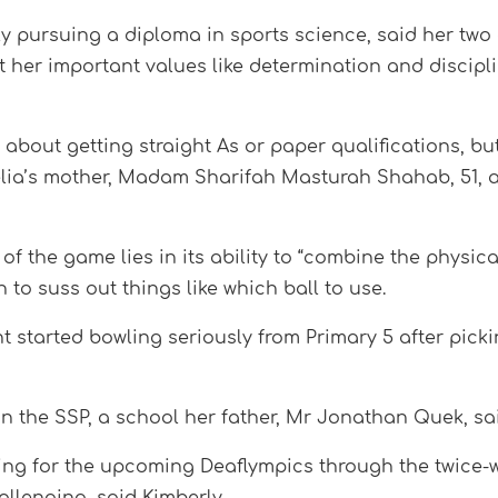
 pursuing a diploma in sports science, said her two 
t her important values like determination and discipl
st about getting straight As or paper qualifications, bu
d Adelia’s mother, Madam Sharifah Masturah Shahab, 51,
of the game lies in its ability to “combine the physic
to suss out things like which ball to use.
 started bowling seriously from Primary 5 after pickin
lin the SSP, a school her father, Mr Jonathan Quek, s
ng for the upcoming Deaflympics through the twice-w
allenging, said Kimberly.