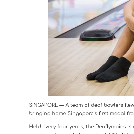
SINGAPORE — A team of deaf bowlers flew 
bringing home Singapore’s first medal fro
Held every four years, the Deaflympics is