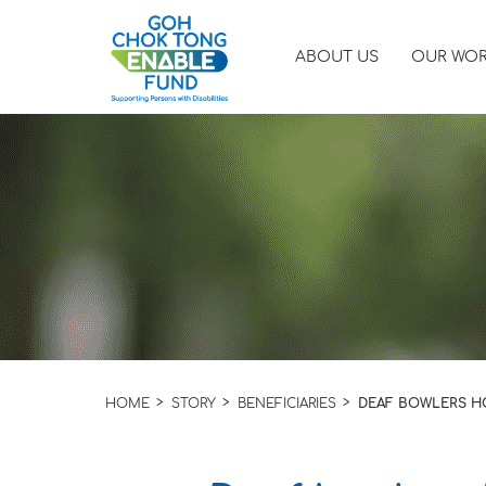
ABOUT US
OUR WO
HOME
STORY
BENEFICIARIES
DEAF BOWLERS HO