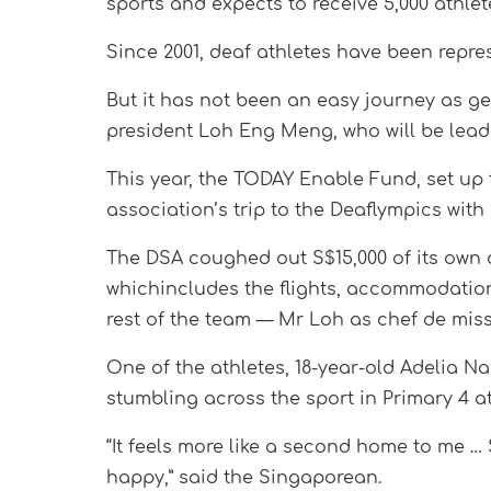
sports and expects to receive 5,000 athlet
Since 2001, deaf athletes have been repre
But it has not been an easy journey as ge
president Loh Eng Meng, who will be leadi
This year, the TODAY Enable Fund, set up 
association’s trip to the Deaflympics with 
The DSA coughed out S$15,000 of its own 
whichincludes the flights, accommodation
rest of the team — Mr Loh as chef de mi
One of the athletes, 18-year-old Adelia Na
stumbling across the sport in Primary 4 at
“It feels more like a second home to me …
happy,” said the Singaporean.