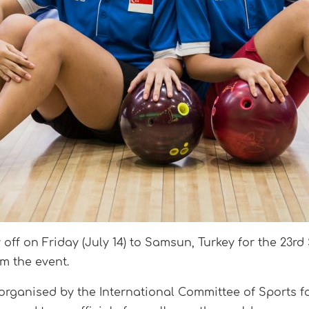
off on Friday (July 14) to Samsun, Turkey for the 23r
m the event.
 organised by the International Committee of Sports fo