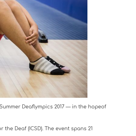
d Summer Deaflympics 2017 — in the hopeof
r the Deaf (ICSD). The event spans 21