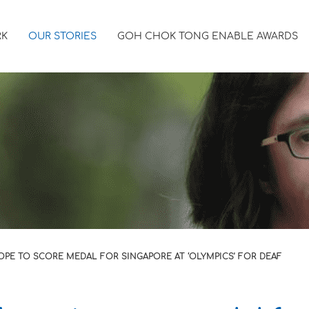
RK
OUR STORIES
GOH CHOK TONG ENABLE AWARDS
PE TO SCORE MEDAL FOR SINGAPORE AT ‘OLYMPICS’ FOR DEAF